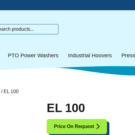
h
PTO Power Washers
Industrial Hoovers
Press
/ EL 100
EL 100
Price On Request