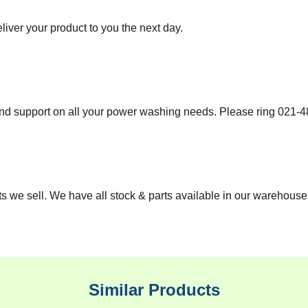
iver your product to you the next day.
nd support on all your power washing needs. Please ring
021-4
 we sell. We have all stock & parts available in our warehouse 
Similar Products