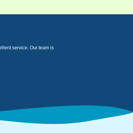
llent service. Our team is