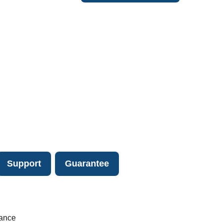
Support
Guarantee
lance