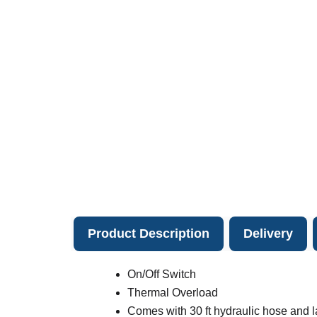
Product Description
Delivery
On/Off Switch
Thermal Overload
Comes with 30 ft hydraulic hose and 