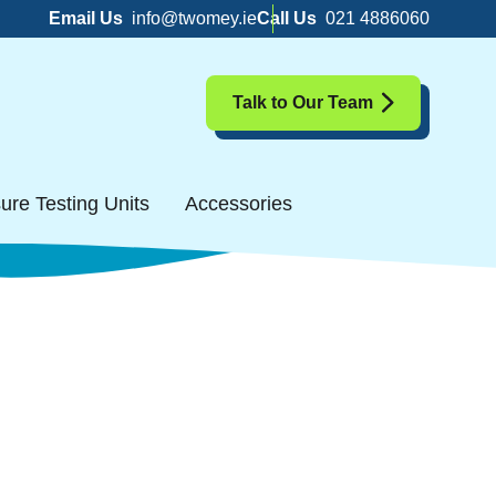
Email Us
info@twomey.ie
Call Us
021 4886060
Talk to Our Team
ure Testing Units
Accessories