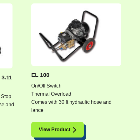
EL 100
 3.11
On/Off Switch
Thermal Overload
 Stop
Comes with 30 ft hydraulic hose and
ose and
lance
View Product