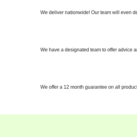
We deliver nationwide! Our team will even del
We have a designated team to offer advice a
We offer a 12 month guarantee on all products