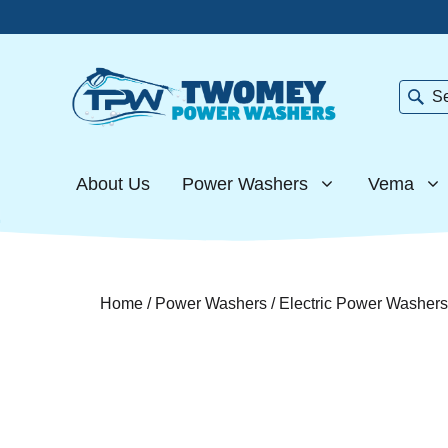
Skip
to
content
Searc
About Us
Power Washers
Vema
Home
/
Power Washers
/
Electric Power Washers