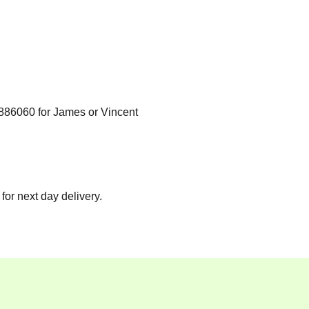
886060
for James or Vincent
for next day delivery.