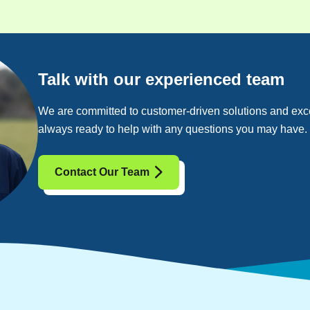
Talk with our experienced team
We are committed to customer-driven solutions and exce
always ready to help with any questions you may have.
Contact Our Team