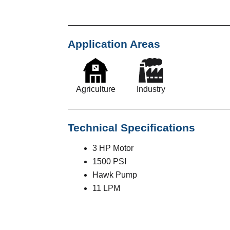
Application Areas
Agriculture
Industry
Technical Specifications
3 HP Motor
1500 PSI
Hawk Pump
11 LPM