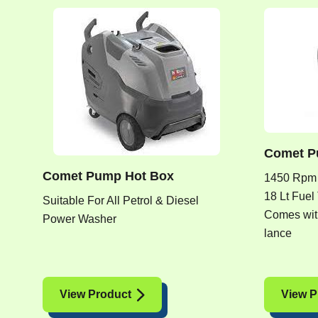
Comet P
Comet Pump Hot Box
1450 Rpm
18 Lt Fuel
Suitable For All Petrol & Diesel
Comes with
Power Washer
lance
View Product
View P