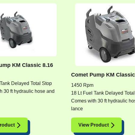
ump KM Classic 8.16
Comet Pump KM Classic
 Tank Delayed Total Stop
1450 Rpm
 30 ft hydraulic hose and
18 Lt Fuel Tank Delayed Total
Comes with 30 ft hydraulic h
lance
roduct
View Product