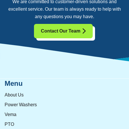
We are committed to customer-driven solutions and
excellent service. Our team is always ready to help with
any questions you may have.
Contact Our Team
Menu
About Us
Power Washers
Vema
PTO