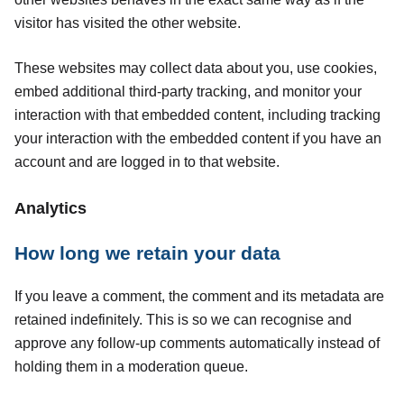
visitor has visited the other website.
These websites may collect data about you, use cookies,
embed additional third-party tracking, and monitor your
interaction with that embedded content, including tracking
your interaction with the embedded content if you have an
account and are logged in to that website.
Analytics
How long we retain your data
If you leave a comment, the comment and its metadata are
retained indefinitely. This is so we can recognise and
approve any follow-up comments automatically instead of
holding them in a moderation queue.