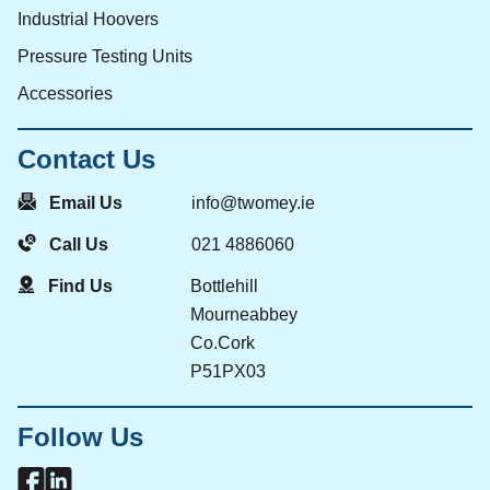
Industrial Hoovers
Pressure Testing Units
Accessories
Contact Us
Email Us
info@twomey.ie
Call Us
021 4886060
Find Us
Bottlehill
Mourneabbey
Co.Cork
P51PX03
Follow Us