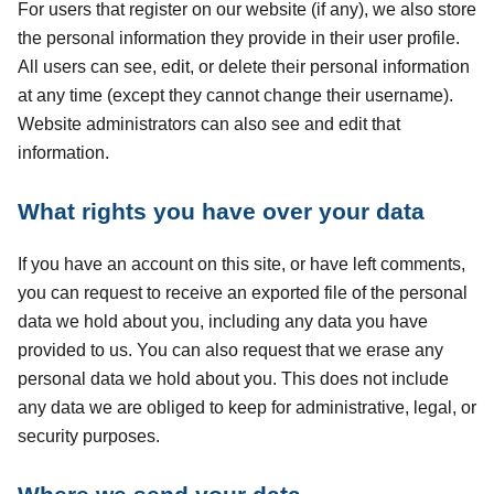
For users that register on our website (if any), we also store
the personal information they provide in their user profile.
All users can see, edit, or delete their personal information
at any time (except they cannot change their username).
Website administrators can also see and edit that
information.
What rights you have over your data
If you have an account on this site, or have left comments,
you can request to receive an exported file of the personal
data we hold about you, including any data you have
provided to us. You can also request that we erase any
personal data we hold about you. This does not include
any data we are obliged to keep for administrative, legal, or
security purposes.