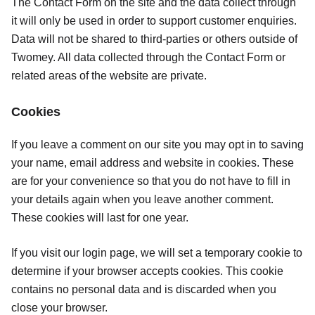
The Contact Form on the site and the data collect through
it will only be used in order to support customer enquiries.
Data will not be shared to third-parties or others outside of
Twomey. All data collected through the Contact Form or
related areas of the website are private.
Cookies
If you leave a comment on our site you may opt in to saving
your name, email address and website in cookies. These
are for your convenience so that you do not have to fill in
your details again when you leave another comment.
These cookies will last for one year.
If you visit our login page, we will set a temporary cookie to
determine if your browser accepts cookies. This cookie
contains no personal data and is discarded when you
close your browser.