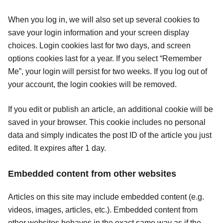
When you log in, we will also set up several cookies to
save your login information and your screen display
choices. Login cookies last for two days, and screen
options cookies last for a year. If you select “Remember
Me”, your login will persist for two weeks. If you log out of
your account, the login cookies will be removed.
If you edit or publish an article, an additional cookie will be
saved in your browser. This cookie includes no personal
data and simply indicates the post ID of the article you just
edited. It expires after 1 day.
Embedded content from other websites
Articles on this site may include embedded content (e.g.
videos, images, articles, etc.). Embedded content from
other websites behaves in the exact same way as if the