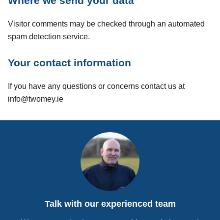
Where we send your data
Visitor comments may be checked through an automated
spam detection service.
Your contact information
If you have any questions or concerns contact us at
info@twomey.ie
Talk with our experienced team