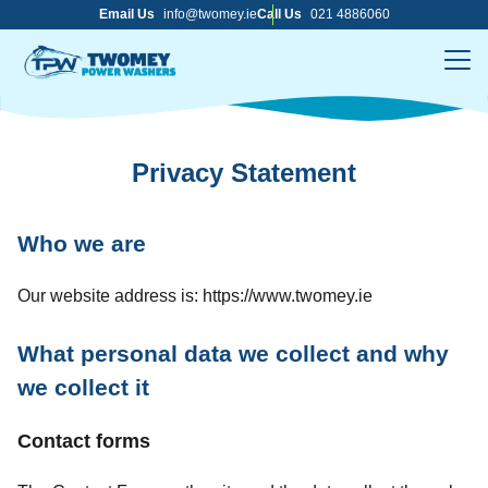
Skip
Email Us
info@twomey.ie
Call Us
021 4886060
to
content
Me
Privacy Statement
Who we are
Our website address is: https://www.twomey.ie
What personal data we collect and why
we collect it
Contact forms